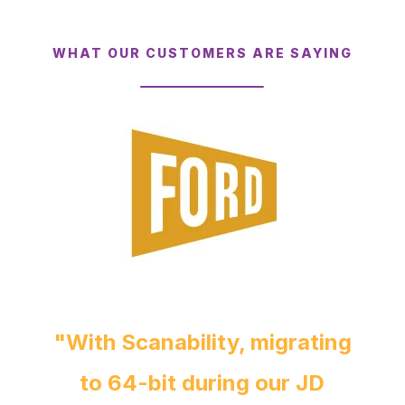
WHAT OUR CUSTOMERS ARE SAYING
"With Scanability, migrating
to 64-bit during our JD