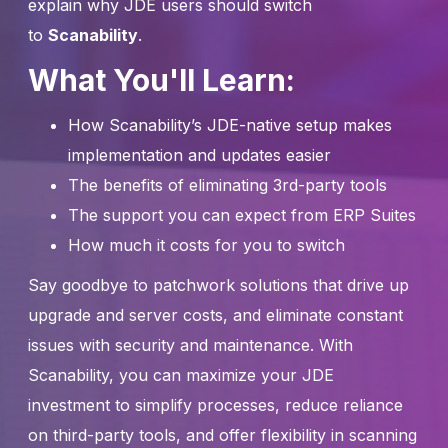
explain why JDE users should switch
to
Scanability
.
What You'll Learn:
How Scanability’s JDE-native setup makes
implementation and updates easier
The benefits of eliminating 3rd-party tools
The support you can expect from ERP Suites
How much it costs for you to switch
Say goodbye to patchwork solutions that drive up
upgrade and server costs, and eliminate constant
issues with security and maintenance. With
Scanability, you can maximize your JDE
investment to simplify processes, reduce reliance
on third-party tools, and offer flexibility in scanning