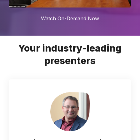
Watch On-Demand Now
Your industry-leading
presenters