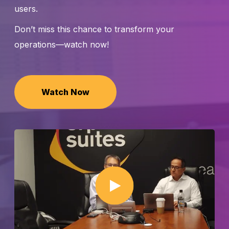
users.
Don’t miss this chance to transform your
operations—watch now!
Watch Now