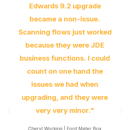
Edwards 9.2 upgrade
became a non-issue.
Scanning flows just worked
because they were JDE
business functions. I could
count on one hand the
issues we had when
upgrading, and they were
very very minor."
Cheryl Working |
Ford Meter Box