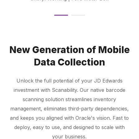
New Generation of Mobile
Data Collection
Unlock the full potential of your JD Edwards
investment with Scanability. Our native barcode
scanning solution streamlines inventory
management, eliminates third-party dependencies,
and keeps you aligned with Oracle's vision. Fast to
deploy, easy to use, and designed to scale with
your business.