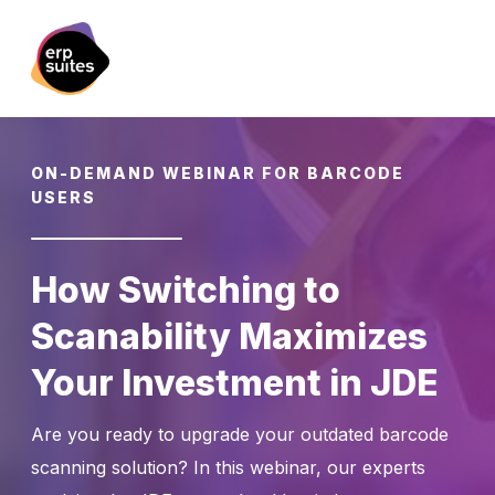
ON-DEMAND WEBINAR FOR BARCODE
USERS
How Switching to
Scanability Maximizes
Your Investment in JDE
Are you ready to upgrade your outdated barcode
scanning solution? In this webinar, our experts