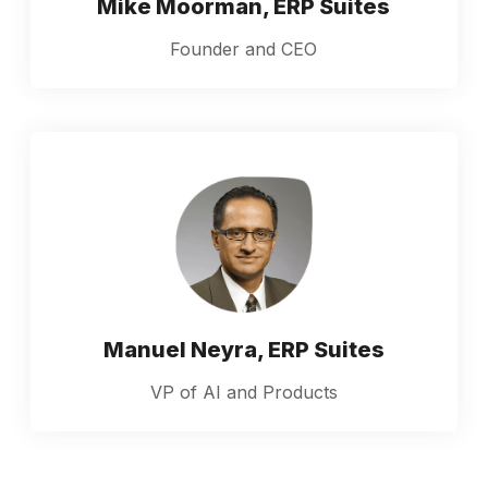
Mike Moorman, ERP Suites
Founder and CEO
Manuel Neyra, ERP Suites
VP of AI and Products