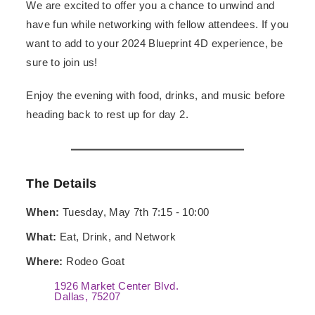
We are excited to offer you a chance to unwind and
have fun while networking with fellow attendees. If you
want to add to your 2024 Blueprint 4D experience, be
sure to join us!
Enjoy the evening with food, drinks, and music before
heading back to rest up for day 2.
The Details
When:
Tuesday, May 7th 7:15 - 10:00
What:
Eat, Drink, and Network
Where:
Rodeo Goat
1926 Market Center Blvd.
Dallas, 75207