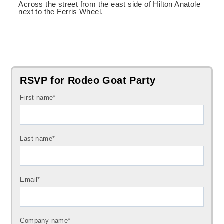
Across the street from the east side of Hilton Anatole
next to the Ferris Wheel.
RSVP for Rodeo Goat Party
First name
*
Last name
*
Email
*
Company name
*