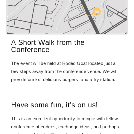
A Short Walk from the
Conference
The event will be held at Rodeo Goat located just a
few steps away from the conference venue. We will
provide drinks, delicious burgers, and a fry station.
Have some fun, it's on us!
This is an excellent opportunity to mingle with fellow
conference attendees, exchange ideas, and perhaps