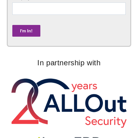
In partnership with