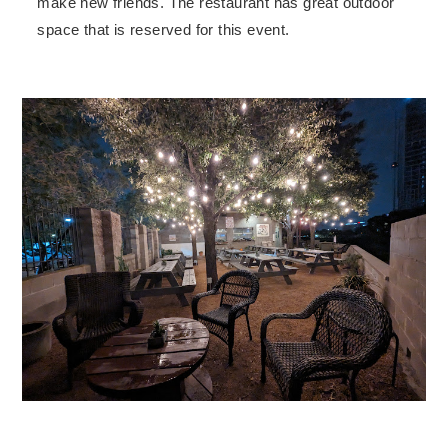
make new friends. The restaurant has great outdoor
space that is reserved for this event.