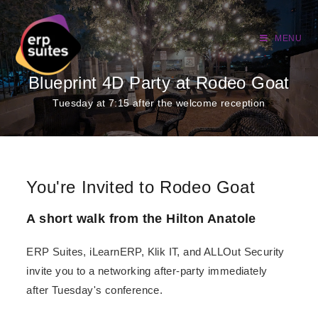
MENU
Blueprint 4D Party at Rodeo Goat
Tuesday at 7:15 after the welcome reception
You're Invited to Rodeo Goat
A short walk from the Hilton Anatole
ERP Suites, iLearnERP, Klik IT, and ALLOut Security
invite you to a networking after-party immediately
after Tuesday's conference.