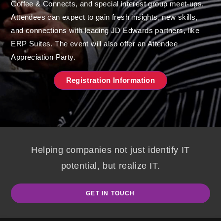
Coffee & Connects, and special interest group meet-ups.
Attendees can expect to gain fresh insights, new skills,
and connections with
leading JD Edwards partners
, like
ERP Suites. The event will also offer an Attendee
Appreciation Party.
Registration Information
Helping companies not just identify IT
potential, but realize IT.
GET IN TOUCH