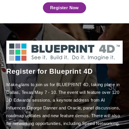
Register Now
Register for Blueprint 4D
Make plans to join us for BLUEPRINT 4D, taking place in
Dallas, Texas May 7 - 10. The event will feature over 120
JD Edwards sessions, a keynote address from AI
influencer George Danner and Oracle, panel discussions,
roadmap updates and new feature demos. There will also
be networking opportunities, including Speed Networking,