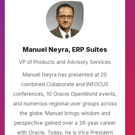
Manuel Neyra, ERP Suites
VP of Products and Advisory Services
Manuel Neyra has presented at 20
combined Collaborate and INFOCUS
conferences, 10 Oracle OpenWorld events,
and numerous regional user groups across
the globe. Manuel brings wisdom and
perspective gained over a 26-year career
with Oracle. Today, he is Vice President