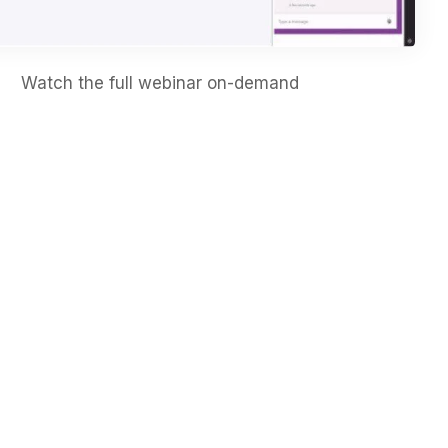
Watch the full webinar on-demand