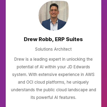
Drew Robb, ERP Suites
Solutions Architect
Drew is a leading expert in unlocking the
potential of AI within your JD Edwards
system. With extensive experience in AWS
and OCI cloud platforms, he uniquely
understands the public cloud landscape and
its powerful AI features.