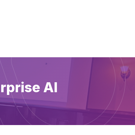
rprise AI