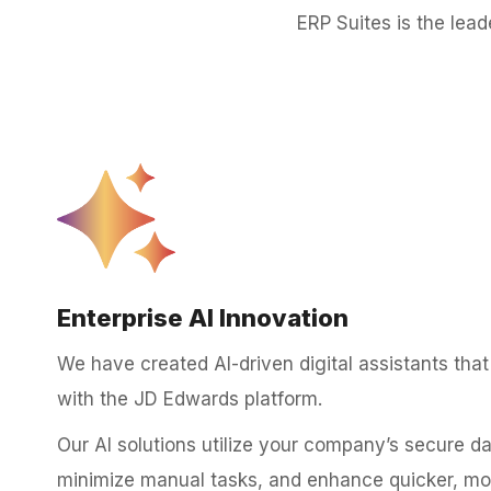
ERP Suites is the lea
Enterprise AI Innovation
We have created AI-driven digital assistants that 
with the JD Edwards platform.
Our AI solutions utilize your company’s secure d
minimize manual tasks, and enhance quicker, more