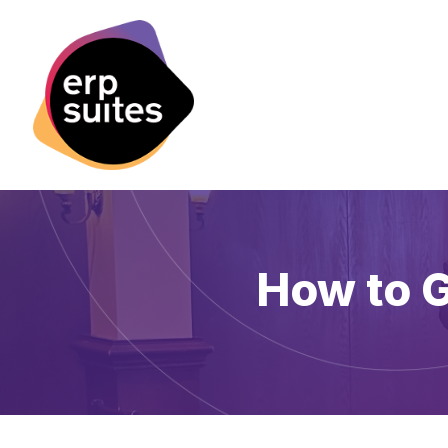
How to G