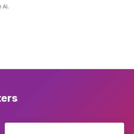
 AI.
ters