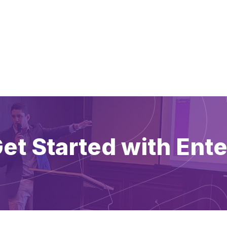
et Started with Ente