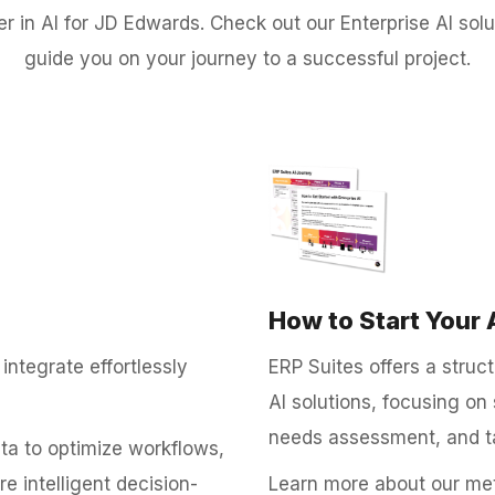
der in AI for JD Edwards. Check out our Enterprise AI so
guide you on your journey to a successful project.
How to Start Your 
integrate effortlessly
ERP Suites offers a stru
AI solutions, focusing on 
needs assessment, and t
ata to optimize workflows,
 intelligent decision-
Learn more about our met