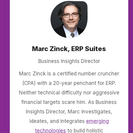
Marc Zinck, ERP Suites
Business Insights Director
Marc Zinck is a certified number cruncher
(CPA) with a 20-year penchant for ERP.
Neither technical difficulty nor aggressive
financial targets scare him. As Business
Insights Director, Marc investigates,
ideates, and integrates
emerging
technologies
to build holistic