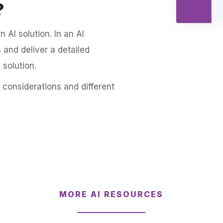
?
n AI solution. In an AI
 and deliver a detailed
solution.
 considerations and different
MORE AI RESOURCES