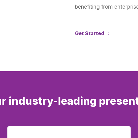
benefiting from enterprise
Get Started
r industry-leading presen