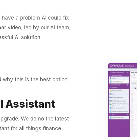
 have a problem AI could fix
ar video, led by our AI team,
sful AI solution.
d why this is the best option
l Assistant
r upgrade. We demo the latest
ant for all things finance.