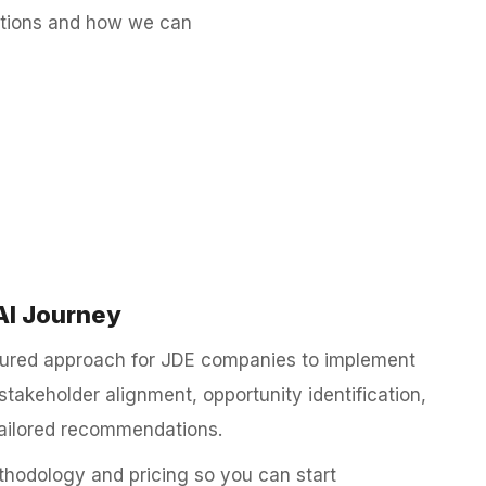
lutions and how we can
AI Journey
ctured approach for JDE companies to implement
stakeholder alignment, opportunity identification,
ailored recommendations.
hodology and pricing so you can start