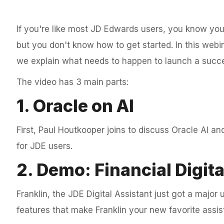
If you're like most JD Edwards users, you know you
but you don't know how to get started. In this webin
we explain what needs to happen to launch a succes
The video has 3 main parts:
1. Oracle on AI
First, Paul Houtkooper joins to discuss Oracle AI an
for JDE users.
2. Demo: Financial Digita
Franklin, the JDE Digital Assistant just got a majo
features that make Franklin your new favorite assist