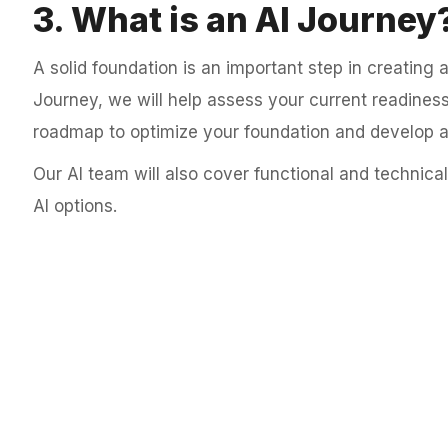
3. What is an AI Journey
A solid foundation is an important step in creating a
Journey, we will help assess your current readiness
roadmap to optimize your foundation and develop a 
Our AI team will also cover functional and technical
AI options.