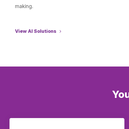
making.
View AI Solutions
You