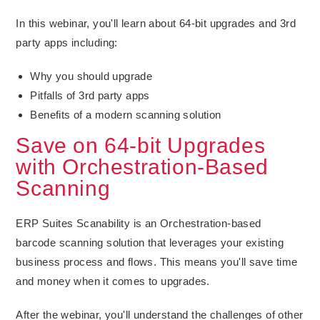
In this webinar, you'll learn about 64-bit upgrades and 3rd
party apps including:
Why you should upgrade
Pitfalls of 3rd party apps
Benefits of a modern scanning solution
Save on 64-bit Upgrades
with Orchestration-Based
Scanning
ERP Suites Scanability is an Orchestration-based
barcode scanning solution that leverages your existing
business process and flows. This means you'll save time
and money when it comes to upgrades.
After the webinar, you'll understand the challenges of other