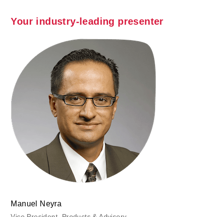
Your industry-leading presenter
Manuel Neyra
Vice President, Products & Advisory