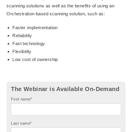
scanning solutions as well as the benefits of using an
Orchestration-based scanning solution, such as:
Faster implementation
Reliability
Fast technology
Flexibility
Low cost of ownership
The Webinar is Available On-Demand
First name
*
Last name
*