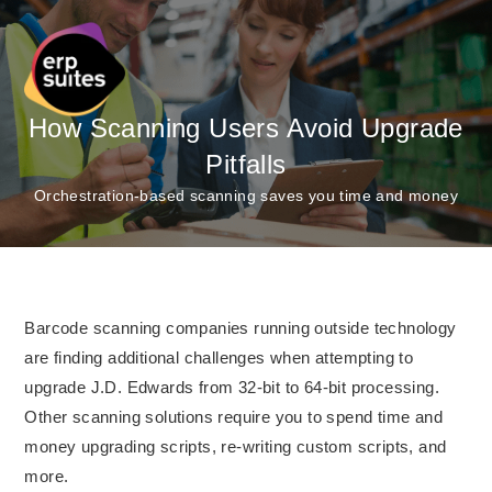
How Scanning Users Avoid Upgrade
Pitfalls
Orchestration-based scanning saves you time and money
Barcode scanning companies running outside technology
are finding additional challenges when attempting to
upgrade J.D. Edwards from 32-bit to 64-bit processing.
Other scanning solutions require you to spend time and
money upgrading scripts, re-writing custom scripts, and
more.