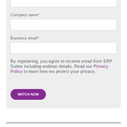
Company name
*
Business email
*
By registering, you agree to receive email from ERP
Suites including webinar details. Read our
Privacy
Policy
to learn how we protect your privacy.