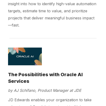
insight into how to identify high-value automation
targets, estimate time to value, and prioritize
projects that deliver meaningful business impact
—fast.
The Possibilities with Oracle AI
Services
by AJ Schifano, Product Manager at JDE
JD Edwards enables your organization to take