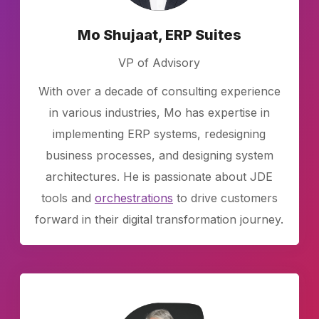
Mo Shujaat, ERP Suites
VP of Advisory
With over a decade of consulting experience
in various industries, Mo has expertise in
implementing ERP systems, redesigning
business processes, and designing system
architectures. He is passionate about JDE
tools and
orchestrations
to drive customers
forward in their digital transformation journey.