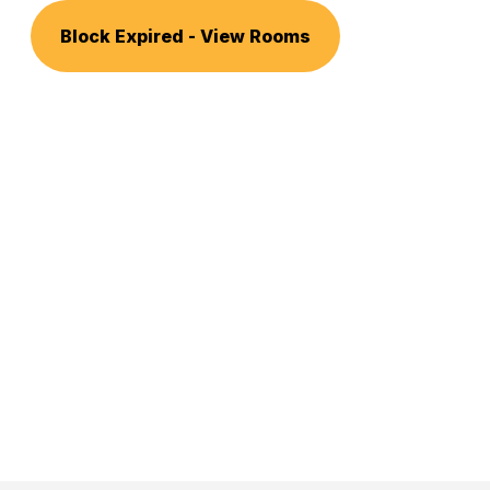
Block Expired - View Rooms