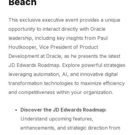
Beach
This exclusive executive event provides a unique
opportunity to interact directly with Oracle
leadership, including key insights from Paul
Houtkooper, Vice President of Product
Development at Oracle, as he presents the latest
JD Edwards Roadmap. Explore powerful strategies
leveraging automation, AI, and innovative digital
transformation technologies to maximize efficiency
and competitiveness within your organization.
Discover the JD Edwards Roadmap:
Understand upcoming features,
enhancements, and strategic direction from