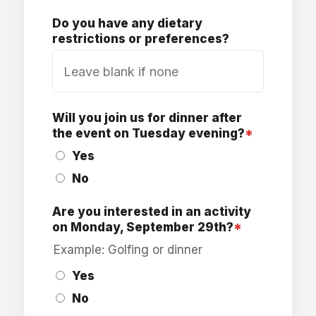
Do you have any dietary
restrictions or preferences?
Will you join us for dinner after
the event on Tuesday evening?
*
Yes
No
Are you interested in an activity
on Monday, September 29th?
*
Example: Golfing or dinner
Yes
No