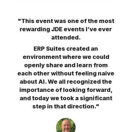
"This event was one of the most
rewarding JDE events I’ve ever
attended.
ERP Suites created an
environment where we could
openly share and learn from
each other without feeling naive
about AI. We all recognized the
importance of looking forward,
and today we took a significant
step in that direction."