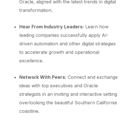
Oracle, aligned with the latest trends in digital
transformation.
Hear From Industry Leaders:
Learn how
leading companies successfully apply AI-
driven automation and other digital strategies
to accelerate growth and operational
excellence.
Network With Peers:
Connect and exchange
ideas with top executives and Oracle
strategists in an inviting and interactive setting
overlooking the beautiful Southern California
coastline.