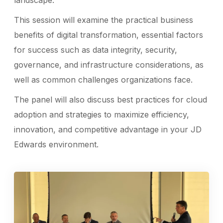
landscape.
This session will examine the practical business
benefits of digital transformation, essential factors
for success such as data integrity, security,
governance, and infrastructure considerations, as
well as common challenges organizations face.
The panel will also discuss best practices for cloud
adoption and strategies to maximize efficiency,
innovation, and competitive advantage in your JD
Edwards environment.