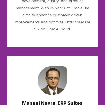
development, quality, and product
management. With 25 years at Oracle, he
aims to enhance customer-driven
improvements and optimize EnterpriseOne
9.2 on Oracle Cloud.
Manuel Neyra, ERP Suites