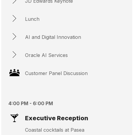
JD Edwards Keynote
Lunch
AI and Digital Innovation
Oracle AI Services
Customer Panel Discussion
4:00 PM - 6:00 PM
Executive Reception
Coastal cocktails at Pasea