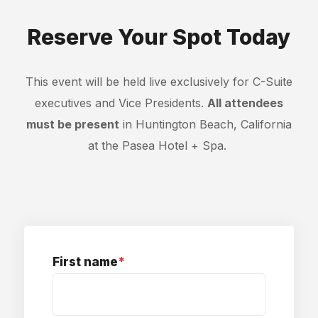
Reserve Your Spot Today
This event will be held live exclusively for C-Suite
executives and Vice Presidents.
All attendees
must be present
in Huntington Beach, California
at the Pasea Hotel + Spa.
First name
*