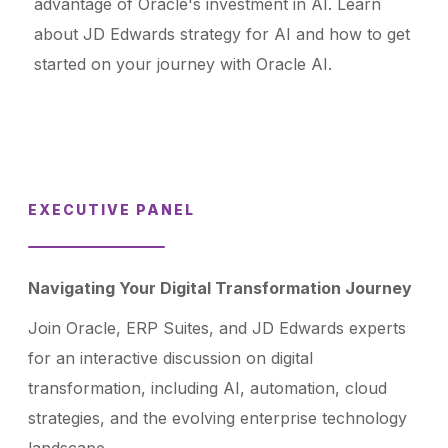
advantage of Oracle's investment in AI. Learn
about JD Edwards strategy for AI and how to get
started on your journey with Oracle AI.
EXECUTIVE PANEL
Navigating Your Digital Transformation Journey
Join Oracle, ERP Suites, and JD Edwards experts
for an interactive discussion on digital
transformation, including AI, automation, cloud
strategies, and the evolving enterprise technology