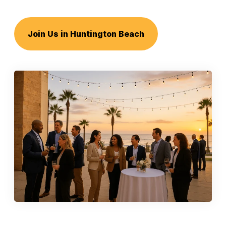
Join Us in Huntington Beach