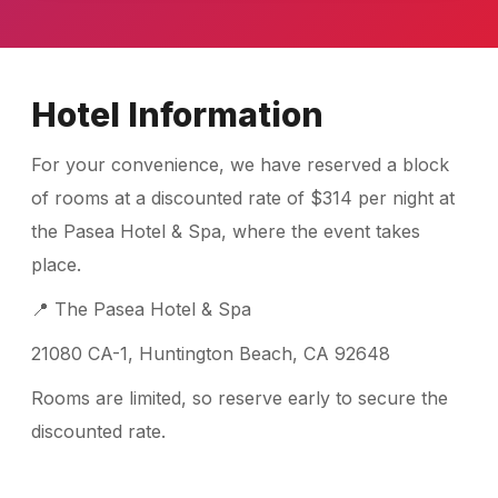
Hotel Information
For your convenience, we have reserved a block
of rooms at a discounted rate of $314 per night at
the Pasea Hotel & Spa, where the event takes
place.
📍 The Pasea Hotel & Spa
21080 CA-1, Huntington Beach, CA 92648
Rooms are limited, so reserve early to secure the
discounted rate.