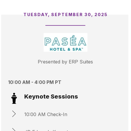
TUESDAY, SEPTEMBER 30, 2025
Presented by ERP Suites
10:00 AM - 4:00 PM PT
Keynote Sessions
10:00 AM Check-In