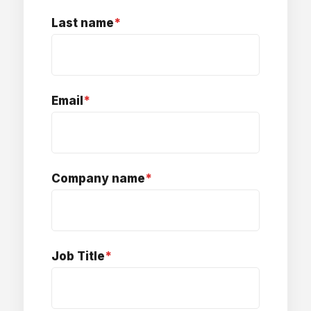
Last name
*
Email
*
Company name
*
Job Title
*