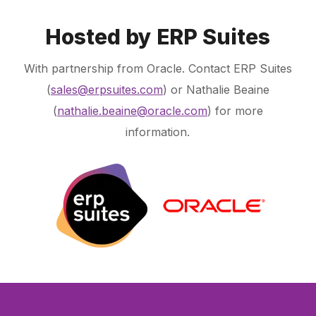
Hosted by ERP Suites
With partnership from Oracle. Contact ERP Suites
(
sales@erpsuites.com
) or Nathalie Beaine
(
nathalie.beaine@oracle.com
) for more
information.