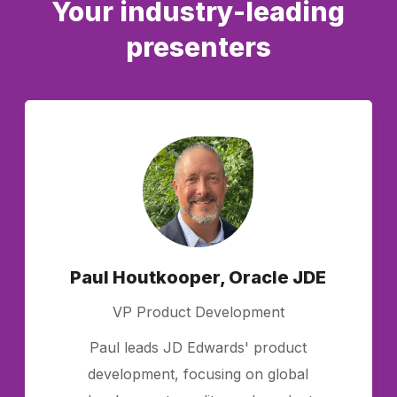
Your industry-leading
presenters
Paul Houtkooper, Oracle JDE
VP Product Development
Paul leads JD Edwards' product
development, focusing on global