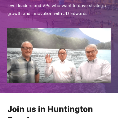
level leaders and VPs who want to drive strategic
growth and innovation with JD Edwards.
Join us in Huntington