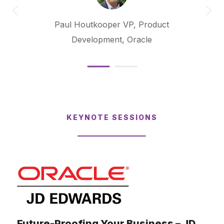
Paul Houtkooper
VP, Product
Development, Oracle
KEYNOTE SESSIONS
Future-Proofing Your Business – JD