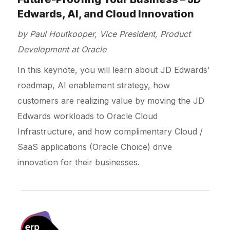
Edwards, AI, and Cloud Innovation
by Paul Houtkooper, Vice President, Product
Development at Oracle
In this keynote, you will learn about JD Edwards’
roadmap, AI enablement strategy, how
customers are realizing value by moving the JD
Edwards workloads to Oracle Cloud
Infrastructure, and how complimentary Cloud /
SaaS applications (Oracle Choice) drive
innovation for their businesses.