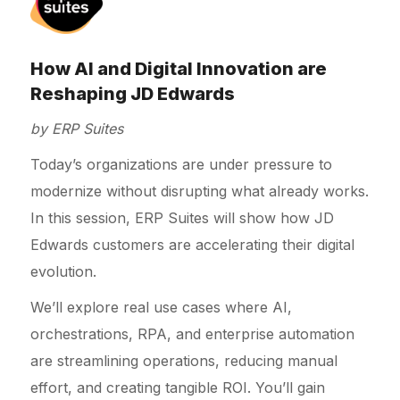
How AI and Digital Innovation are
Reshaping JD Edwards
by ERP Suites
Today’s organizations are under pressure to
modernize without disrupting what already works.
In this session, ERP Suites will show how JD
Edwards customers are accelerating their digital
evolution.
We’ll explore real use cases where AI,
orchestrations, RPA, and enterprise automation
are streamlining operations, reducing manual
effort, and creating tangible ROI. You’ll gain