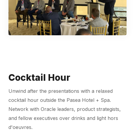
Cocktail Hour
Unwind after the presentations with a relaxed
cocktail hour outside the Pasea Hotel + Spa.
Network with Oracle leaders, product strategists,
and fellow executives over drinks and light hors
d'oeuvres.