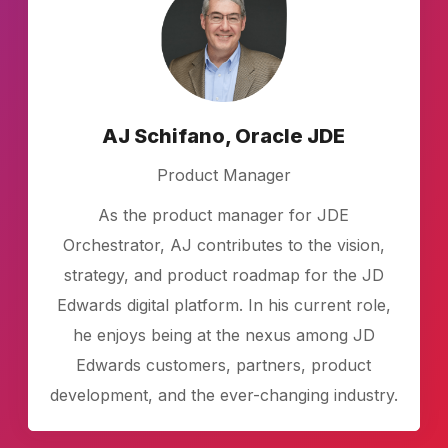
AJ Schifano, Oracle JDE
Product Manager
As the product manager for JDE
Orchestrator, AJ contributes to the vision,
strategy, and product roadmap for the JD
Edwards digital platform. In his current role,
he enjoys being at the nexus among JD
Edwards customers, partners, product
development, and the ever-changing industry.