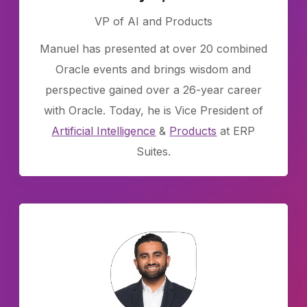
VP of AI and Products
Manuel has presented at over 20 combined
Oracle events and brings wisdom and
perspective gained over a 26-year career
with Oracle. Today, he is Vice President of
Artificial Intelligence
&
Products
at ERP
Suites.