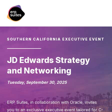
SOUTHERN CALIFORNIA EXECUTIVE EVENT
JD Edwards Strategy
and Networking
Tuesday, September 30, 2025
ERP Suites, in collaboration with Oracle, invites
you to an exclusive executive event tailored for C-