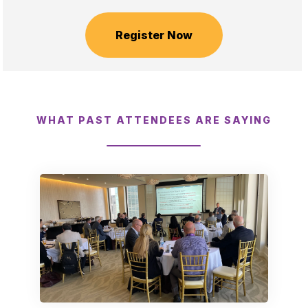
Register Now
WHAT PAST ATTENDEES ARE SAYING